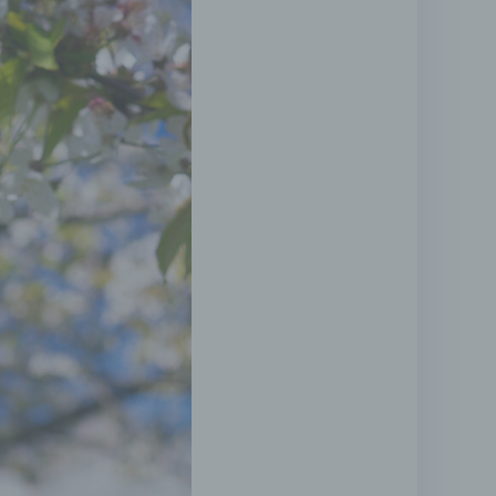
r that
t
l
tional
tified
 legal
with
onal
ned
 its
er