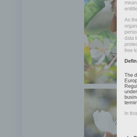
means 
entitl
As th
organ
perso
data 
prote
free t
Defin
The d
Europ
Regul
under
busine
termi
In thi