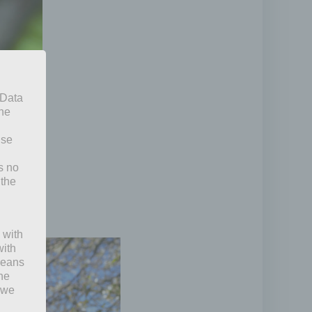
 Data
The
ise
s no
 the
 with
with
 means
the
 we