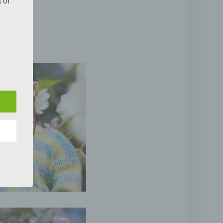
 or
the
pects
tion,
or