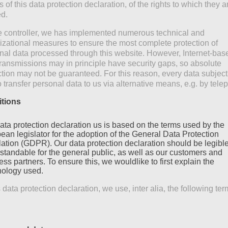
of this data protection declaration, of the rights to which they a
ed.
e controller, we has implemented numerous technical and
izational measures to ensure the most complete protection of
nal data processed through this website. However, Internet-bas
transmissions may in principle have security gaps, so absolute
ction may not be guaranteed. For this reason, every data subject
o transfer personal data to us via alternative means, e.g. by tele
itions
ata protection declaration us is based on the terms used by the
ean legislator for the adoption of the General Data Protection
ation (GDPR). Our data protection declaration should be legibl
standable for the general public, as well as our customers and
ss partners. To ensure this, we wouldlike to first explain the
nology used.
s data protection declaration, we use, inter alia, the following ter