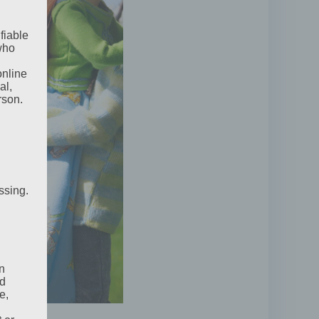
fiable
 who
online
al,
rson.
ssing.
n
ed
e,