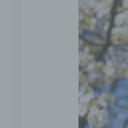
Pseud
the p
witho
infor
measu
or ide
g) Co
Contro
person
other
data;
by Uni
nomin
h) P
Proces
body 