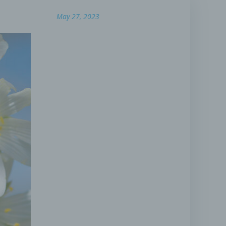
May 27, 2023