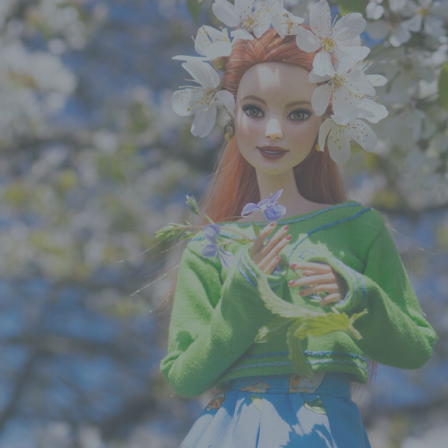
onymisation is the processing of personal data in such a manne
ersonal data can no longer be attributed to a specific data subjec
ut the use of additional information, provided that such additiona
mation is kept separately and is subject to technical and organisa
res to ensure that the personal data are not attributed to an iden
ntifiable natural person.
ntroller or controller responsible for the processing
ller or controller responsible for the processing is the natural or
, public authority, agency or other body which, alone or jointly 
s, determines the purposes and means of the processing of pers
 where the purposes and means of such processing are determi
on or Member State law, the controller or the specific criteria for
ation may be provided for by Union or Member State law.
rocessor
sor is a natural or legal person, public authority, agency or oth
which processes personal data on behalf of the controller.