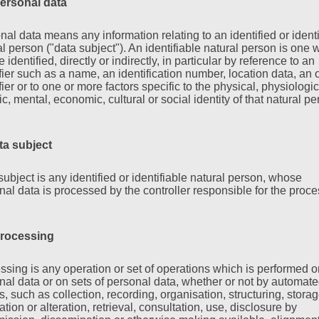
ersonal data
nal data means any information relating to an identified or identi
al person ("data subject"). An identifiable natural person is one
 identified, directly or indirectly, in particular by reference to an
ifier such as a name, an identification number, location data, an 
fier or to one or more factors specific to the physical, physiologic
c, mental, economic, cultural or social identity of that natural pe
ta subject
subject is any identified or identifiable natural person, whose
nal data is processed by the controller responsible for the proce
rocessing
ssing is any operation or set of operations which is performed o
nal data or on sets of personal data, whether or not by automat
, such as collection, recording, organisation, structuring, storag
tion or alteration, retrieval, consultation, use, disclosure by