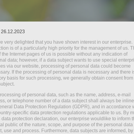
: 26.12.2023
e very delighted that you have shown interest in our enterprise.
tion is of a particularly high priority for the management of us. 
 the Internet pages of us is possible without any indication of
nal data; however, if a data subject wants to use special enterpr
ces via our website, processing of personal data could become
you more than before
sary. If the processing of personal data is necessary and there i
do, but I don’t know what for
tory basis for such processing, we generally obtain consent from
subject.
ant to do
e there when my dreams come true
rocessing of personal data, such as the name, address, e-mail
ss, or telephone number of a data subject shall always be inline
eneral Data Protection Regulation (GDPR), and in accordance 
ountry-specific data protection regulations applicable to us. By
s data protection declaration, our enterprise wouldlike to inform 
al public of the nature, scope, and purpose of the personal data
ct, use and process. Furthermore, data subjects are informed, by