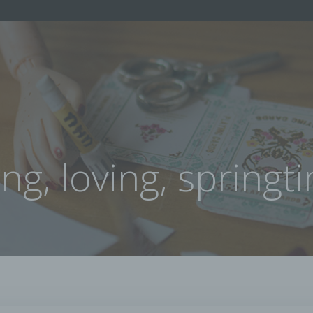
ing, loving, springt