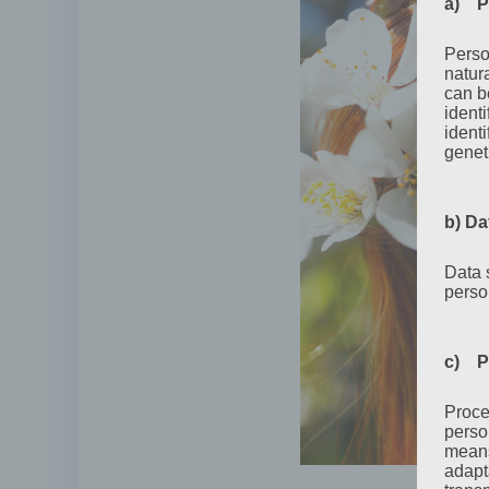
a) P
Perso
natur
can be
ident
identi
geneti
b) Da
Data 
perso
c) P
Proce
perso
means
adapta