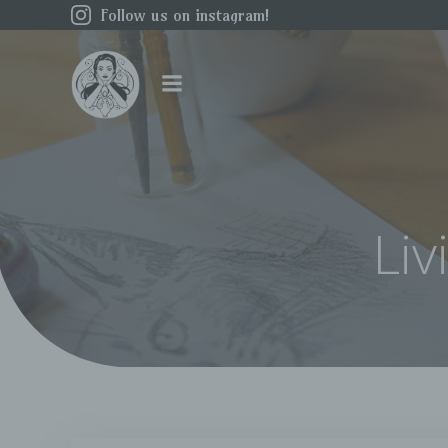
Skip
Follow us on instagram!
to
content
Liv