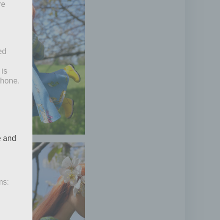
re
ed
 is
phone.
e and
ms: