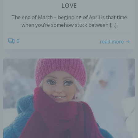
LOVE
The end of March – beginning of April is that time
when you’re somehow stuck between […]
0
read more