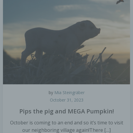
personal data are disclosed, whether a third party
or not. However, public authorities which may
receive personal data in the framework of a
particular inquiry in accordance with Union or
Member State law shall not be regarded as
recipients; the processing of those data by those
public authorities shall be in compliance with the
applicable data protection rules according to the
purposes of the processing.
j) Third party
Third party is a natural or legal person, public
authority, agency or body other than the data
subject, controller, processor and persons who,
by
Mia Steingräber
under the direct authority of the controller or
October 31, 2023
processor, are authorised to process personal
data.
Pips the pig and MEGA Pumpkin!
October is coming to an end and so it’s time to visit
k) Consent
our neighboring village again!There […]