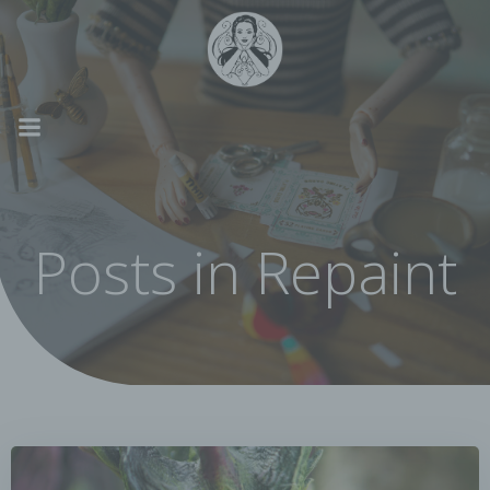
Skip
to
content
Posts in Repaint