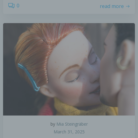
0
read more
by
Mia Steingräber
March 31, 2025