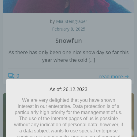
by
Mia Steingräber
February 8, 2025
Snowfun
As there has only been one nice snow day so far this
year where the cold […]
0
read more
As of: 26.12.2023
We are very delighted that you have shown
interest in our enterprise. Data protection is of a
particularly high priority for the management of us.
The use of the Internet pages of us is possible
without any indication of personal data; however, if
a data subject wants to use special enterprise
services via our website, processing of personal