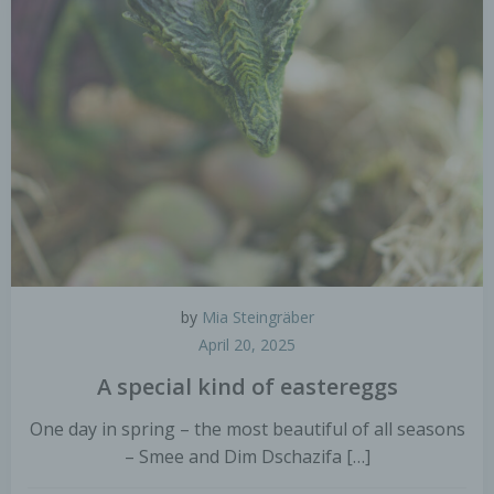
by
Mia Steingräber
April 20, 2025
A special kind of eastereggs
One day in spring – the most beautiful of all seasons
– Smee and Dim Dschazifa […]