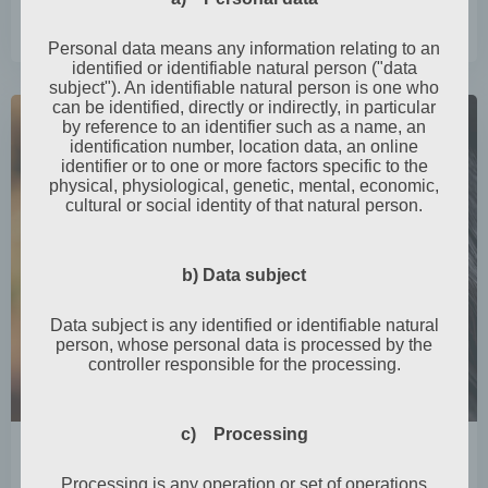
0
read more
Personal data means any information relating to an
identified or identifiable natural person ("data
subject"). An identifiable natural person is one who
can be identified, directly or indirectly, in particular
by reference to an identifier such as a name, an
identification number, location data, an online
identifier or to one or more factors specific to the
physical, physiological, genetic, mental, economic,
cultural or social identity of that natural person.
b) Data subject
Data subject is any identified or identifiable natural
person, whose personal data is processed by the
controller responsible for the processing.
c) Processing
by
Mia Steingräber
October 31, 2024
Processing is any operation or set of operations