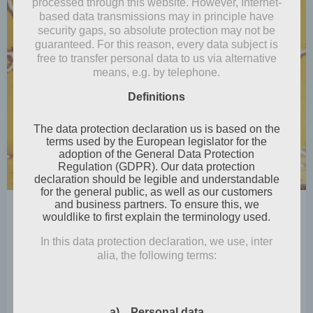
processed through this website. However, Internet-
based data transmissions may in principle have
security gaps, so absolute protection may not be
guaranteed. For this reason, every data subject is
free to transfer personal data to us via alternative
means, e.g. by telephone.
Definitions
The data protection declaration us is based on the
terms used by the European legislator for the
adoption of the General Data Protection
Regulation (GDPR). Our data protection
declaration should be legible and understandable
for the general public, as well as our customers
and business partners. To ensure this, we
by
Mia Steingräber
wouldlike to first explain the terminology used.
December 2, 2024
In this data protection declaration, we use, inter
Take me to church
alia, the following terms:
Perhaps, as is so often the case, it will be the first
and last snow towards […]
a) Personal data