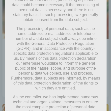
data could become necessary. If the processing of
personal data is necessary and there is no
statutory basis for such processing, we generally
obtain consent from the data subject.
The processing of personal data, such as the
name, address, e-mail address, or telephone
number of a data subject shall always be inline
with the General Data Protection Regulation
by
Mia Steingräber
(GDPR), and in accordance with the country-
December 24, 2024
specific data protection regulations applicable to
us. By means of this data protection declaration,
Little Holiday Helper
our enterprise wouldlike to inform the general
public of the nature, scope, and purpose of the
Aha, so Pip had heard that pixies had recently
personal data we collect, use and process.
become the center of attention! While they […]
Furthermore, data subjects are informed, by means
of this data protection declaration, of the rights to
which they are entitled.
0
read more
As the controller, we has implemented numerous
technical and organizational measures to ensure
the most complete protection of personal data