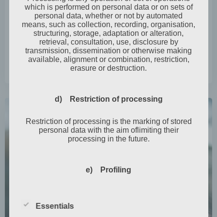
which is performed on personal data or on sets of
Graveyard walk
personal data, whether or not by automated
means, such as collection, recording, organisation,
It was that time of year again when the little witch
structuring, storage, adaptation or alteration,
retrieval, consultation, use, disclosure by
Fräulein Annika Wonder, or A. […]
transmission, dissemination or otherwise making
available, alignment or combination, restriction,
erasure or destruction.
0
read more
d) Restriction of processing
Restriction of processing is the marking of stored
personal data with the aim oflimiting their
processing in the future.
e) Profiling
Profiling means any form of automated processing
of personal data consisting of the use of personal
Essentials
data to evaluate certain personal aspects relating