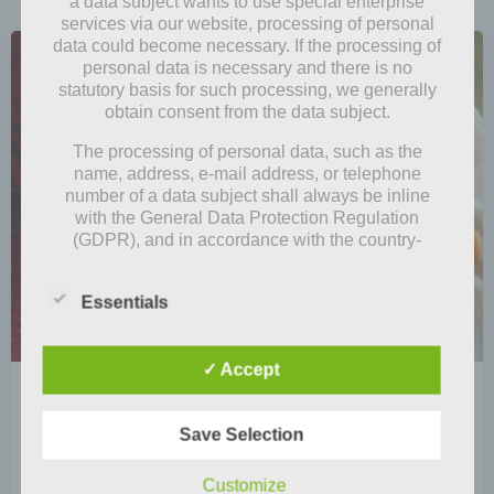
a data subject wants to use special enterprise
services via our website, processing of personal
data could become necessary. If the processing of
personal data is necessary and there is no
statutory basis for such processing, we generally
obtain consent from the data subject.
The processing of personal data, such as the
name, address, e-mail address, or telephone
number of a data subject shall always be inline
with the General Data Protection Regulation
(GDPR), and in accordance with the country-
specific data protection regulations applicable to
us. By means of this data protection declaration,
Essentials
our enterprise wouldlike to inform the general
public of the nature, scope, and purpose of the
personal data we collect, use and process.
✓ Accept
Furthermore, data subjects are informed, by means
by
Mia Steingräber
of this data protection declaration, of the rights to
which they are entitled.
November 9, 2020
Save Selection
As the controller, we has implemented numerous
Leafs, fruits, mushrooms and … fall goes
technical and organizational measures to ensure
Customize