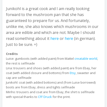
Junikohl is a great cook and I am really looking
forward to the mushroom pan that she has
guaranteed to prepare for us. And fortunately,
unlike me, she also knows which mushrooms in our
area are edible and which are not. Maybe I should
read something about it
here
or
here
(in german).
Just to be sure. =)
Credits
Luise: gumboots (with added paint) from Mattel
creatable world
,
the rest is selfmade
Lina: trousers and shoes (with added paint) are from Ebay, her
coat (with added closure and bottoms) from
Etsy
, swaeter and
cap are selfmade
Junikohl: coat (with added bottoms) and (from Luise borrowed)
boots are from Ebay, dress and tights selfmade
Minho: trousers and coat are from Ebay, the shirt is selfmade
with special thanks to
CFF Druck
for the print.