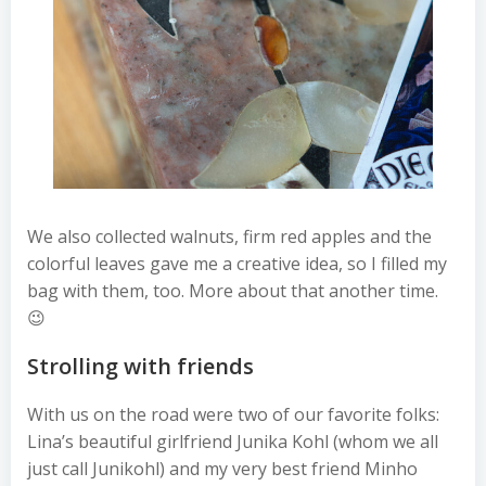
We also collected walnuts, firm red apples and the
colorful leaves gave me a creative idea, so I filled my
bag with them, too. More about that another time.
😉
Strolling with friends
With us on the road were two of our favorite folks:
Lina’s beautiful girlfriend Junika Kohl (whom we all
just call Junikohl) and my very best friend Minho