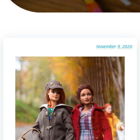
November 9, 2020