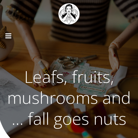
Skip
to
content
Leafs, fruits,
mushrooms and
… fall goes nuts