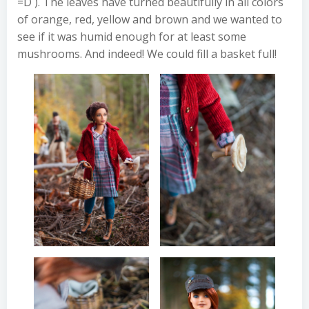
=D ). The leaves have turned beautifully in all colors
of orange, red, yellow and brown and we wanted to
see if it was humid enough for at least some
mushrooms. And indeed! We could fill a basket full!