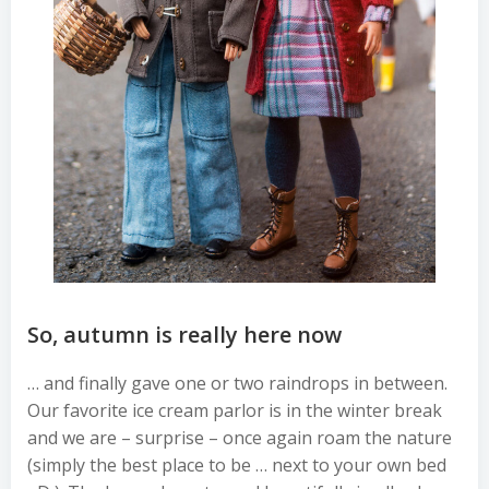
So, autumn is really here now
… and finally gave one or two raindrops in between.
Our favorite ice cream parlor is in the winter break
and we are – surprise – once again roam the nature
(simply the best place to be … next to your own bed