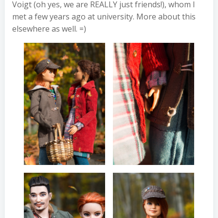
Voigt (oh yes, we are REALLY just friends!), whom I
met a few years ago at university. More about this
elsewhere as well. =)