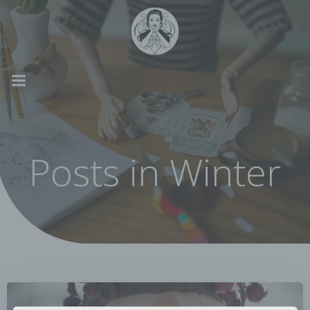
Skip
to
content
Posts in Winter