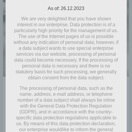
As of: 26.12.2023
We are very delighted that you have shown
interest in our enterprise. Data protection is of a
particularly high priority for the management of us.
The use of the Internet pages of us is possible
without any indication of personal data; however, if
a data subject wants to use special enterprise
services via our website, processing of personal
data could become necessary. If the processing of
personal data is necessary and there is no
statutory basis for such processing, we generally
obtain consent from the data subject.
by
Mia Steingräber
The processing of personal data, such as the
December 24, 2021
name, address, e-mail address, or telephone
number of a data subject shall always be inline
Yule wishes
with the General Data Protection Regulation
(GDPR), and in accordance with the country-
Snow! It’s already the end of December and Yule Day
specific data protection regulations applicable to
is coming soon, but is there […]
us. By means of this data protection declaration,
our enterprise wouldlike to inform the general