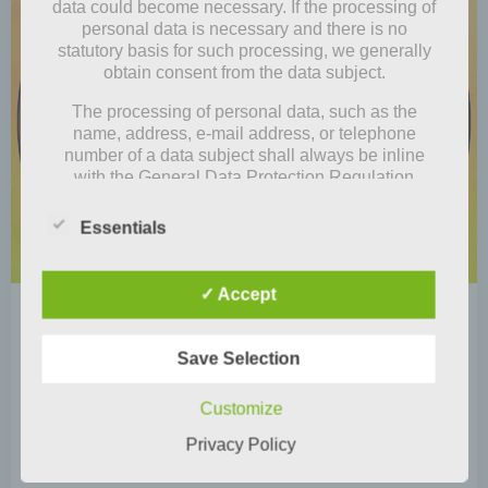
data could become necessary. If the processing of
personal data is necessary and there is no
statutory basis for such processing, we generally
obtain consent from the data subject.
The processing of personal data, such as the
name, address, e-mail address, or telephone
number of a data subject shall always be inline
with the General Data Protection Regulation
(GDPR), and in accordance with the country-
specific data protection regulations applicable to
Essentials
us. By means of this data protection declaration,
our enterprise wouldlike to inform the general
public of the nature, scope, and purpose of the
✓ Accept
personal data we collect, use and process.
by
Mia Steingräber
Furthermore, data subjects are informed, by means
February 2, 2021
of this data protection declaration, of the rights to
Save Selection
which they are entitled.
Store tip: Momo & Odeon
Customize
As the controller, we has implemented numerous
Actually, we had the idea that all four of us (Lina,
technical and organizational measures to ensure
Privacy Policy
Junikohl, Minho and me, Luise) […]
the most complete protection of personal data
processed through this website. However, Internet-