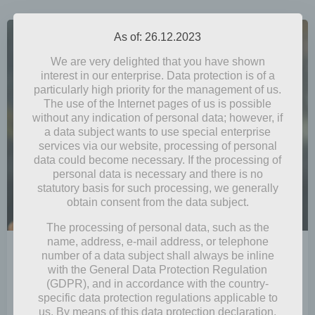
As of: 26.12.2023
We are very delighted that you have shown
interest in our enterprise. Data protection is of a
particularly high priority for the management of us.
The use of the Internet pages of us is possible
without any indication of personal data; however, if
a data subject wants to use special enterprise
services via our website, processing of personal
data could become necessary. If the processing of
personal data is necessary and there is no
statutory basis for such processing, we generally
obtain consent from the data subject.
The processing of personal data, such as the
name, address, e-mail address, or telephone
by
Mia Steingräber
number of a data subject shall always be inline
November 19, 2021
with the General Data Protection Regulation
(GDPR), and in accordance with the country-
Autumn Fire
specific data protection regulations applicable to
us. By means of this data protection declaration,