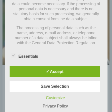
data could become necessary. If the processing of
personal data is necessary and there is no
statutory basis for such processing, we generally
obtain consent from the data subject.
The processing of personal data, such as the
name, address, e-mail address, or telephone
number of a data subject shall always be inline
with the General Data Protection Regulation
(GDPR), and in accordance with the country-
specific data protection regulations applicable to
Essentials
us. By means of this data protection declaration,
our enterprise wouldlike to inform the general
public of the nature, scope, and purpose of the
✓ Accept
by
Mia Steingräber
personal data we collect, use and process.
Furthermore, data subjects are informed, by means
December 27, 2020
of this data protection declaration, of the rights to
Save Selection
Merry (belated) Christmas
which they are entitled.
Unlike in many other countries, Christmas is
As the controller, we has implemented numerous
Customize
technical and organizational measures to ensure
celebrated here in Germany on December 24. The
Privacy Policy
the most complete protection of personal data
festive […]
processed through this website. However, Internet-