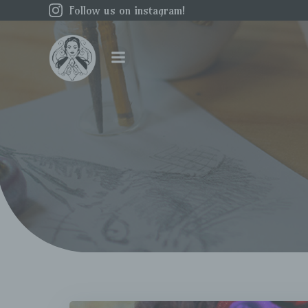
Skip
Follow us on instagram!
to
content