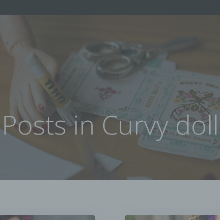
Posts in Curvy doll