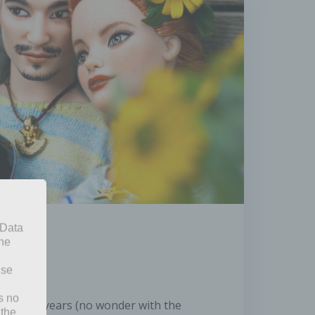
 Data
The
ise
s no
n in recent years (no wonder with the
 the