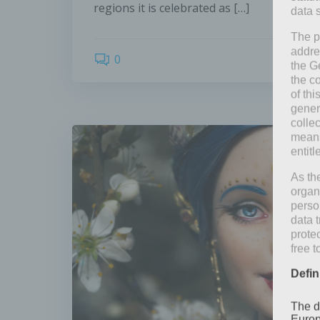
regions it is celebrated as […]
data 
The p
addre
0
the G
the c
of thi
gener
colle
means 
entitl
As th
organ
perso
data 
prote
free t
Defin
The d
Europ