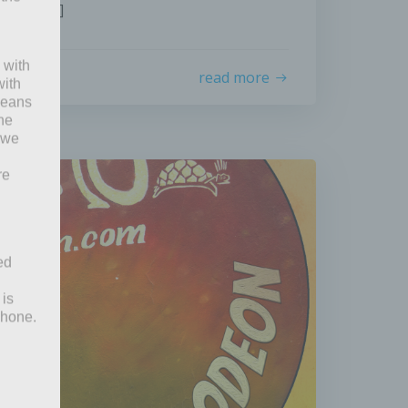
ges), […]
 with
read more
with
 means
the
 we
re
ed
 is
phone.