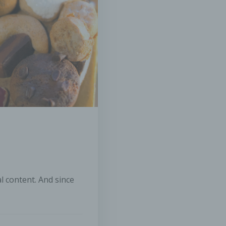
nal data is processed by the controller responsible for the proce
rocessing
ssing is any operation or set of operations which is performed o
nal data or on sets of personal data, whether or not by automat
, such as collection, recording, organisation, structuring, storag
tion or alteration, retrieval, consultation, use, disclosure by
mission, dissemination or otherwise making available, alignment
ation, restriction, erasure or destruction.
striction of processing
iction of processing is the marking of stored personal data with 
limiting their processing in the future.
al content. And since
ofiling
ling means any form of automated processing of personal data