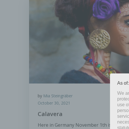
As of
We ar
by
Mia Steingräber
protec
October 30, 2021
use of
perso
Calavera
servi
neces
Here in Germany November 1th is All Saints
statu