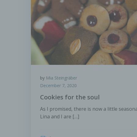
perso
c) P
Proce
perso
means
adapta
trans
combin
by
Mia Steingräber
d) Re
December 7, 2020
Cookies for the soul
Restr
aim of
As I promised, there is now a little season
Lina and I are […]
e) Pr
Profi