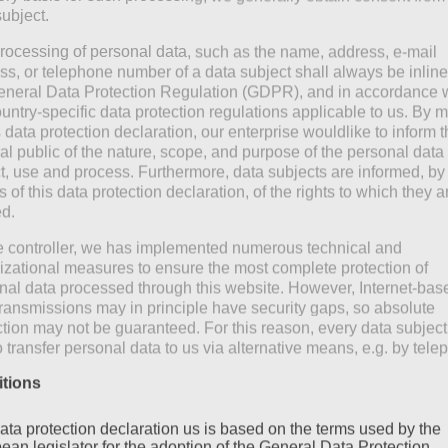
constant weather chan
subject.
rocessing of personal data, such as the name, address, e-mail
ss, or telephone number of a data subject shall always be inline
0
read more
eneral Data Protection Regulation (GDPR), and in accordance 
ountry-specific data protection regulations applicable to us. By
s data protection declaration, our enterprise wouldlike to inform 
al public of the nature, scope, and purpose of the personal data
ct, use and process. Furthermore, data subjects are informed, by
of this data protection declaration, of the rights to which they a
ed.
e controller, we has implemented numerous technical and
izational measures to ensure the most complete protection of
nal data processed through this website. However, Internet-bas
transmissions may in principle have security gaps, so absolute
ction may not be guaranteed. For this reason, every data subject
o transfer personal data to us via alternative means, e.g. by tele
itions
ata protection declaration us is based on the terms used by the
ean legislator for the adoption of the General Data Protection