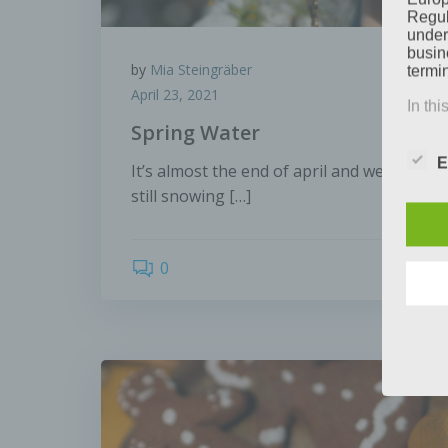
Regul
under
busine
by
Mia Steingräber
termi
April 23, 2021
In thi
Spring Water
E
It’s almost the end of april and we can hard
a) P
still snowing […]
Perso
natur
0
can be
ident
identi
geneti
b) Da
Data 