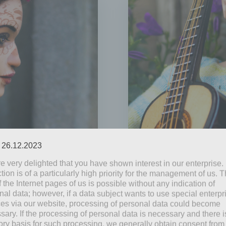
: 26.12.2023
e very delighted that you have shown interest in our enterprise.
by
Mia Steingräber
tion is of a particularly high priority for the management of us. 
June 9, 2021
 the Internet pages of us is possible without any indication of
nal data; however, if a data subject wants to use special enterpr
Blooming
ces via our website, processing of personal data could become
sary. If the processing of personal data is necessary and there i
’ Day. In catholic
Even if it is less tha
tory basis for such processing, we generally obtain consent from