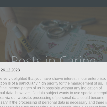
Posts in Caring
: 26.12.2023
e very delighted that you have shown interest in our enterprise.
tion is of a particularly high priority for the management of us. 
 the Internet pages of us is possible without any indication of
nal data; however, if a data subject wants to use special enterpr
ces via our website, processing of personal data could become
sary. If the processing of personal data is necessary and there i