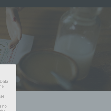
 Data
The
ise
s no