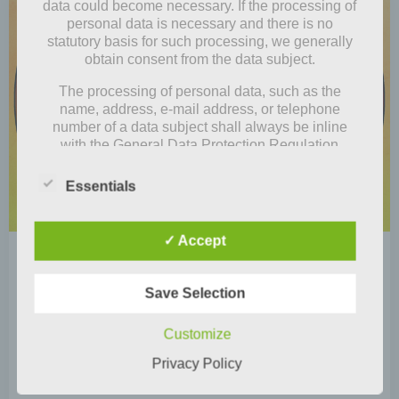
data could become necessary. If the processing of
personal data is necessary and there is no
statutory basis for such processing, we generally
obtain consent from the data subject.
The processing of personal data, such as the
name, address, e-mail address, or telephone
number of a data subject shall always be inline
with the General Data Protection Regulation
(GDPR), and in accordance with the country-
specific data protection regulations applicable to
Essentials
us. By means of this data protection declaration,
our enterprise wouldlike to inform the general
public of the nature, scope, and purpose of the
✓ Accept
personal data we collect, use and process.
by
Mia Steingräber
Furthermore, data subjects are informed, by means
February 2, 2021
of this data protection declaration, of the rights to
Save Selection
which they are entitled.
Store tip: Momo & Odeon
Customize
As the controller, we has implemented numerous
Actually, we had the idea that all four of us (Lina,
technical and organizational measures to ensure
Privacy Policy
Junikohl, Minho and me, Luise) […]
the most complete protection of personal data
processed through this website. However, Internet-