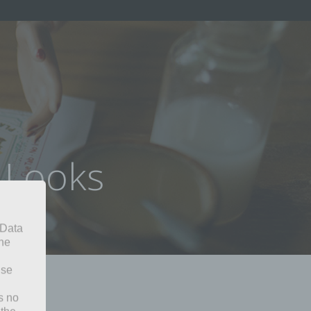
e Looks
 Data
The
ise
s no