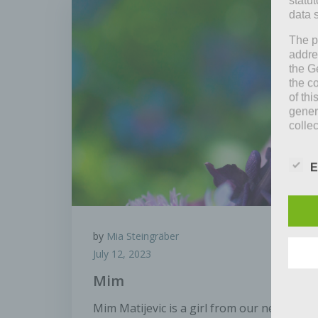
statu
data 
The p
addre
the G
the c
of thi
gener
colle
means 
entitl
E
As th
organ
perso
data 
by
Mia Steingräber
prote
free t
July 12, 2023
Defin
Mim
Mim Matijevic is a girl from our neighbor
The d