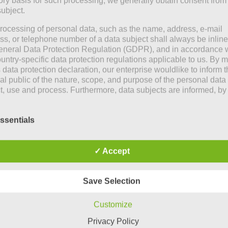
tory basis for such processing, we generally obtain consent from
subject.
rocessing of personal data, such as the name, address, e-mail
ss, or telephone number of a data subject shall always be inline
eneral Data Protection Regulation (GDPR), and in accordance 
ountry-specific data protection regulations applicable to us. By
s data protection declaration, our enterprise wouldlike to inform 
al public of the nature, scope, and purpose of the personal data
ct, use and process. Furthermore, data subjects are informed, by
of this data protection declaration, of the rights to which they a
ed.
ssentials
e controller, we has implemented numerous technical and
izational measures to ensure the most complete protection of
nal data processed through this website. However, Internet-bas
✓ Accept
transmissions may in principle have security gaps, so absolute
ction may not be guaranteed. For this reason, every data subject
o transfer personal data to us via alternative means, e.g. by tele
Save Selection
itions
Customize
hood. She attends the
ata protection declaration us is based on the terms used by the
Privacy Policy