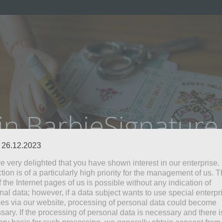
in BarbieSignatur
: 26.12.2023
e very delighted that you have shown interest in our enterprise.
tion is of a particularly high priority for the management of us. 
 the Internet pages of us is possible without any indication of
nal data; however, if a data subject wants to use special enterpr
ces via our website, processing of personal data could become
sary. If the processing of personal data is necessary and there i