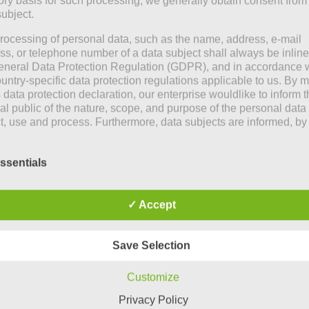
tory basis for such processing, we generally obtain consent from
subject.
rocessing of personal data, such as the name, address, e-mail
ss, or telephone number of a data subject shall always be inline
eneral Data Protection Regulation (GDPR), and in accordance 
ountry-specific data protection regulations applicable to us. By
s data protection declaration, our enterprise wouldlike to inform 
al public of the nature, scope, and purpose of the personal data
ct, use and process. Furthermore, data subjects are informed, by
of this data protection declaration, of the rights to which they a
ed.
ssentials
e controller, we has implemented numerous technical and
izational measures to ensure the most complete protection of
nal data processed through this website. However, Internet-bas
✓ Accept
transmissions may in principle have security gaps, so absolute
by
Mia Steingräber
ction may not be guaranteed. For this reason, every data subject
o transfer personal data to us via alternative means, e.g. by tele
Save Selection
June 16, 2022
itions
At the seaside
Customize
is a photographer by
We don’t like horse ra
ata protection declaration us is based on the terms used by the
Privacy Policy