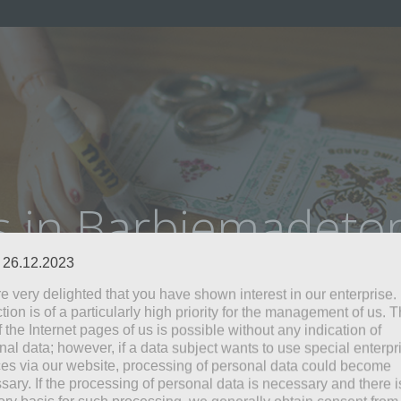
s in Barbiemadet
: 26.12.2023
e very delighted that you have shown interest in our enterprise.
tion is of a particularly high priority for the management of us. 
 the Internet pages of us is possible without any indication of
nal data; however, if a data subject wants to use special enterpr
ces via our website, processing of personal data could become
sary. If the processing of personal data is necessary and there i