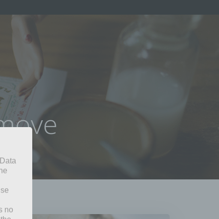
omove
 Data
The
ise
s no