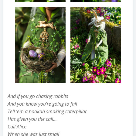
And if you go chasing rabbits
And you know you’re going to fall
Tell ’em a hookah smoking caterpillar
Has given you the call…
Call Alice
When she was just small