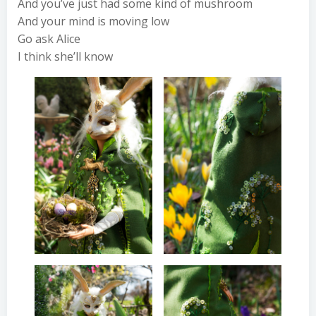
And you’ve just had some kind of mushroom
And your mind is moving low
Go ask Alice
I think she’ll know