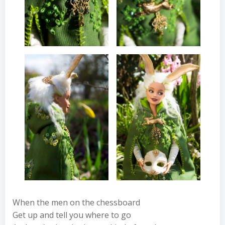
When the men on the chessboard
Get up and tell you where to go