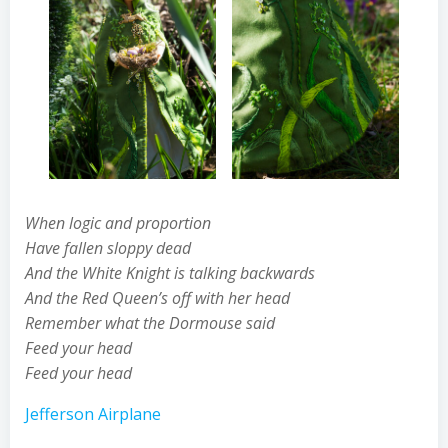
When logic and proportion
Have fallen sloppy dead
And the White Knight is talking backwards
And the Red Queen’s off with her head
Remember what the Dormouse said
Feed your head
Feed your head
Jefferson Airplane