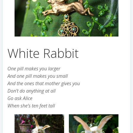
White Rabbit
One pill makes you larger
And one pill makes you small
And the ones that mother gives you
Don’t do anything at all
Go ask Alice
When she’s ten feet tall