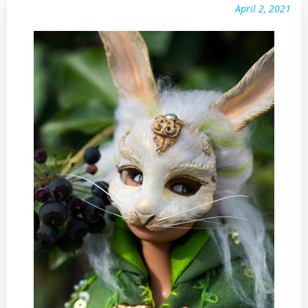
April 2, 2021