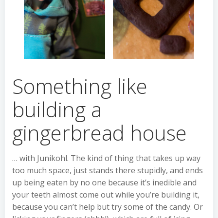
Something like
building a
gingerbread house
… with Junikohl. The kind of thing that takes up way
too much space, just stands there stupidly, and ends
up being eaten by no one because it’s inedible and
your teeth almost come out while you’re building it,
because you can’t help but try some of the candy. Or