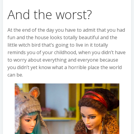
And the worst?
At the end of the day you have to admit that you had
fun and the house looks totally beautiful and the
little witch bird that’s going to live in it totally
reminds you of your childhood, when you didn’t have
to worry about everything and everyone because
you didn’t yet know what a horrible place the world
can be.