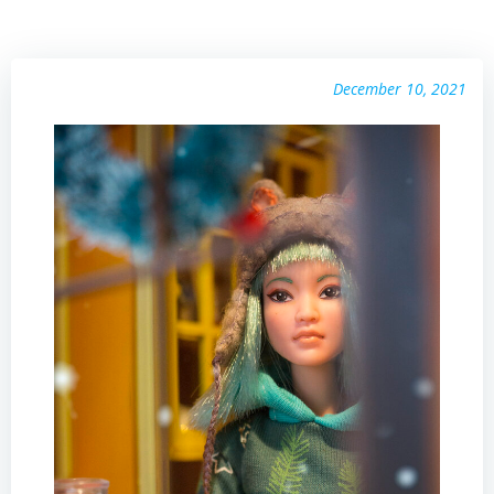
December 10, 2021