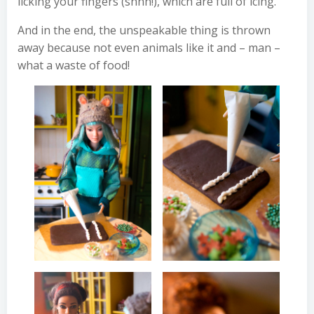
licking your fingers (shhh!), which are full of icing.
And in the end, the unspeakable thing is thrown
away because not even animals like it and – man –
what a waste of food!