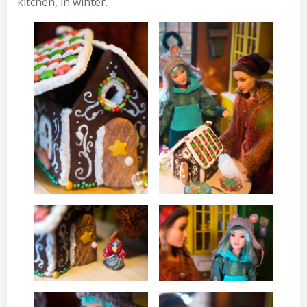
kitchen, in winter.