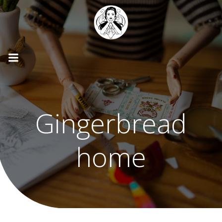
Skip
to
content
Gingerbread
home