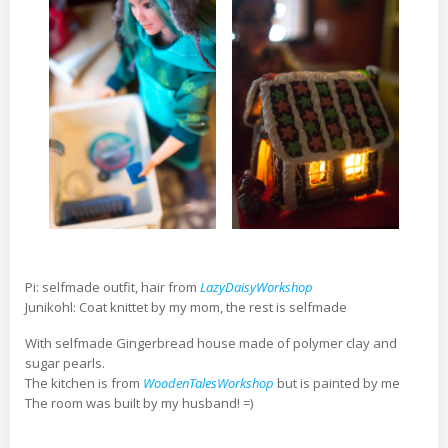
Pi: selfmade outfit, hair from
LazyDaisyWorkshop
Junikohl: Coat knittet by my mom, the rest is selfmade
With selfmade Gingerbread house made of polymer clay and
sugar pearls.
The kitchen is from
WoodenTalesWorkshop
but is painted by me
The room was built by my husband! =)