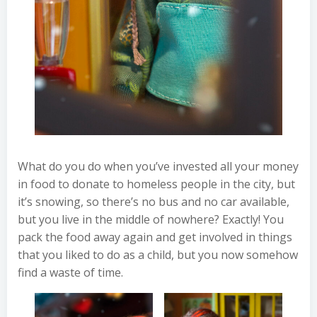
What do you do when you’ve invested all your money
in food to donate to homeless people in the city, but
it’s snowing, so there’s no bus and no car available,
but you live in the middle of nowhere? Exactly! You
pack the food away again and get involved in things
that you liked to do as a child, but you now somehow
find a waste of time.