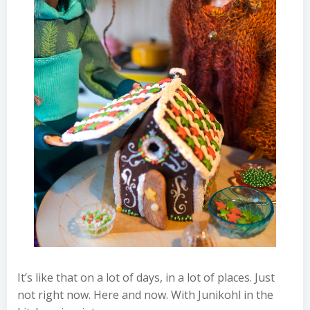
It’s like that on a lot of days, in a lot of places. Just
not right now. Here and now. With Junikohl in the